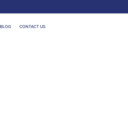
BLOG
CONTACT US