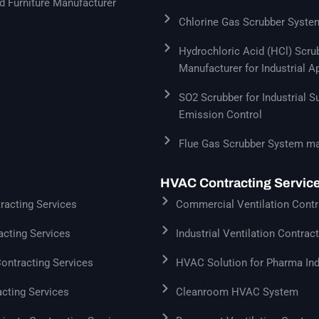
 Furniture Manufacturer
Chlorine Gas Scrubber Syste
Hydrochloric Acid (HCl) Scr
Manufacturer for Industrial A
SO2 Scrubber for Industrial S
Emission Control
Flue Gas Scrubber System ma
HVAC Contracting Servic
acting Services
Commercial Ventilation Contr
cting Services
Industrial Ventilation Contrac
Contracting Services
HVAC Solution for Pharma Ind
cting Services
Cleanroom HVAC System