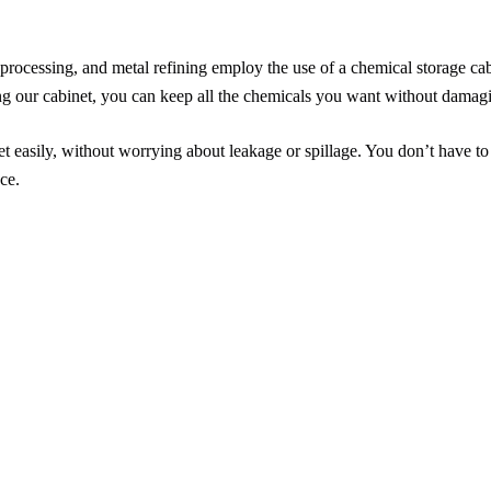
rocessing, and metal refining employ the use of a chemical storage cabi
ing our cabinet, you can keep all the chemicals you want without damagi
 easily, without worrying about leakage or spillage. You don’t have to
ce.