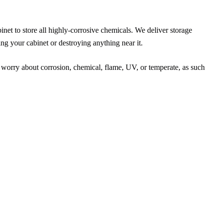
net to store all highly-corrosive chemicals. We deliver storage
ng your cabinet or destroying anything near it.
 worry about corrosion, chemical, flame, UV, or temperate, as such