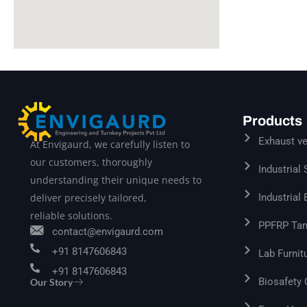
Products
Exhaust ve
At Envigaurd, we carefully listen to
our customers, thoroughly
Industrial
understanding their unique needs to
Industrial
deliver precisely tailored,
reliable solutions.
PPFRP Tan
contact@envigaurd.com
+91 8147606843
Lab Furnit
+91 8147606843
Biosafety
Our Story