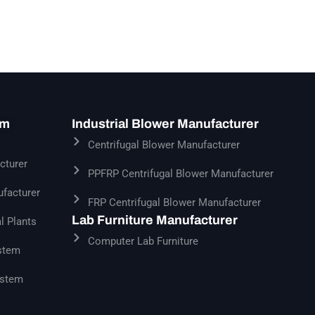
em
Industrial Blower Manufacturer
Centrifugal Blower Manufacturer
cturer
PPFRP Centrifugal Blower Manufacturer
facturer
FRP Centrifugal Blower Manufacturer
Lab Furniture Manufacturer
l Plants
Computer Lab Furniture
stem
ystem