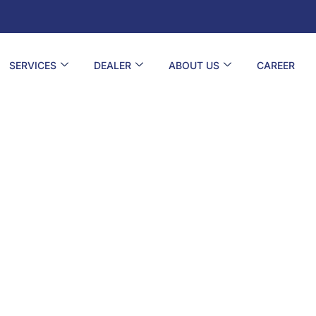
SERVICES
DEALER
ABOUT US
CAREER