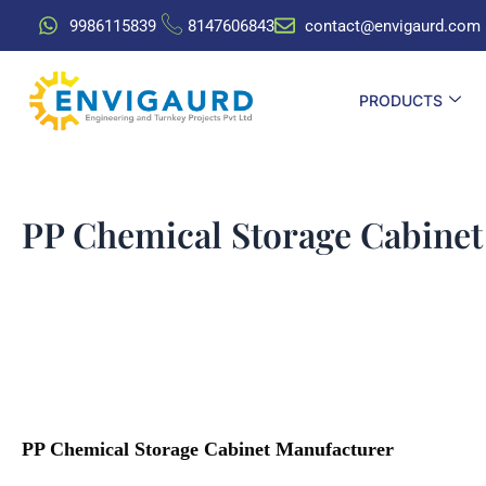
Skip
9986115839
8147606843
contact@envigaurd.com
to
content
PRODUCTS
PP Chemical Storage Cabinet
PP Chemical Storage Cabinet Manufacturer