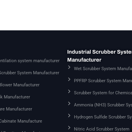
Industrial Scrubber Syst
Manufacturer
ntilation system manufacturer
Wet Scrubber System Manufa
 Scrubber System Manufacturer
PPFRP Scrubber System Manu
 Blower Manufacturer
Scrubber System for Chemica
k Manufacturer
Ammonia (NH3) Scrubber Sy
ure Manufacturer
Hydrogen Sulfide Scrubber S
 Cabinate Manufacture
Nitric Acid Scrubber System