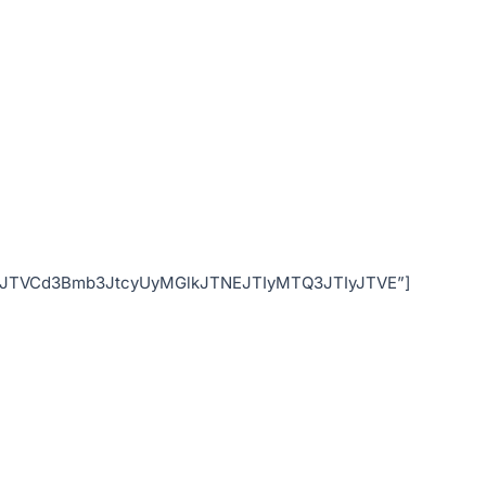
ode=”JTVCd3Bmb3JtcyUyMGlkJTNEJTIyMTQ3JTIyJTVE”]