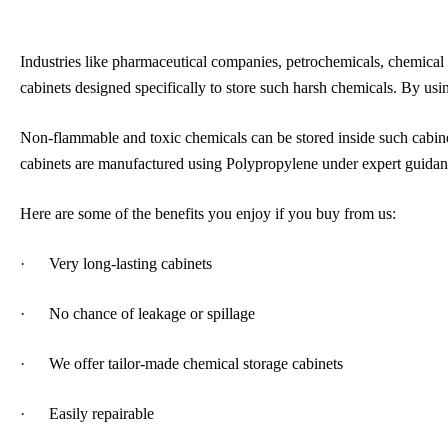
Industries like pharmaceutical companies, petrochemicals, chemical p
cabinets designed specifically to store such harsh chemicals. By us
Non-flammable and toxic chemicals can be stored inside such cabinet
cabinets are manufactured using Polypropylene under expert guidan
Here are some of the benefits you enjoy if you buy from us:
· Very long-lasting cabinets
· No chance of leakage or spillage
· We offer tailor-made chemical storage cabinets
· Easily repairable