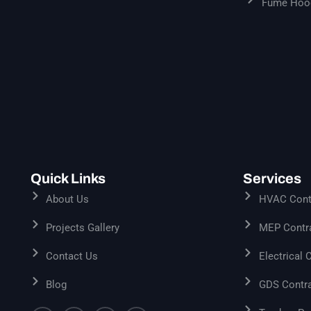
Fume Hood
Quick Links
Services
About Us
HVAC Contr
Projects Gallery
MEP Contra
Contact Us
Electrical 
Blog
GDS Contra