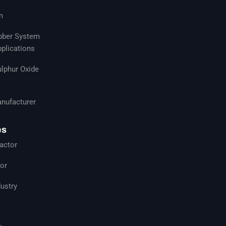
m
ubber System
pplications
ulphur Oxide
nufacturer
es
actor
tor
ustry