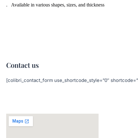
. Available in various shapes, sizes, and thickness
Contact us
[colibri_contact_form use_shortcode_style=”0″ shortc