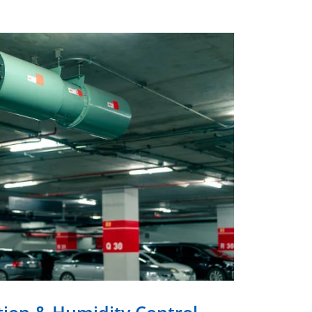
tion & Humidity Control