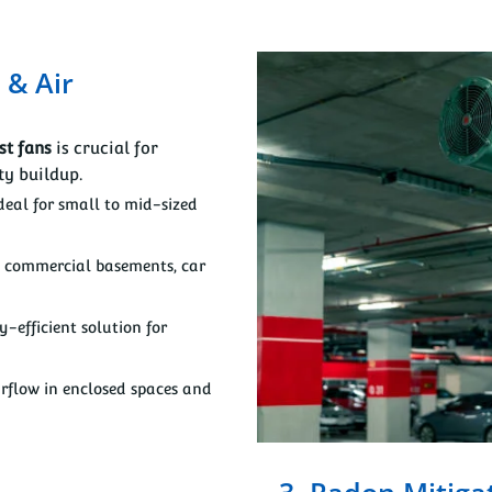
 & Air
st fans
is crucial for
y buildup.
deal for small to mid-sized
e commercial basements, car
-efficient solution for
rflow in enclosed spaces and
3. Radon Mitiga