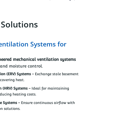
 Solutions
entilation Systems for
eered mechanical ventilation systems
 and moisture control.
ion (ERV) Systems –
Exchange stale basement
ecovering heat.
n (HRV) Systems –
Ideal for maintaining
ducing heating costs.
ke Systems –
Ensure continuous airflow with
on solutions.