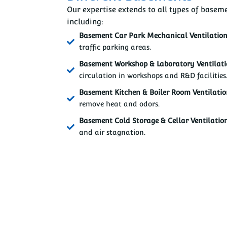
Our expertise extends to all types of baseme
including:
Basement Car Park Mechanical Ventilatio
traffic parking areas.
Basement Workshop & Laboratory Ventilat
circulation in workshops and R&D facilities
Basement Kitchen & Boiler Room Ventilati
remove heat and odors.
Basement Cold Storage & Cellar Ventilatio
and air stagnation.