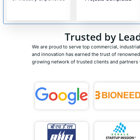
Trusted by Lead
We are proud to serve top commercial, industria
and innovation has earned the trust of renowned 
growing network of trusted clients and partners w