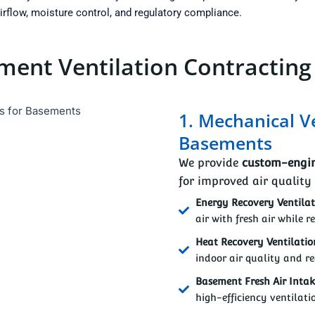
rflow, moisture control, and regulatory compliance.
ent Ventilation Contracting
1. Mechanical V
Basements
We provide
custom-engin
for improved air quality
Energy Recovery Ventilat
air with fresh air while r
Heat Recovery Ventilatio
indoor air quality and re
Basement Fresh Air Inta
high-efficiency ventilati