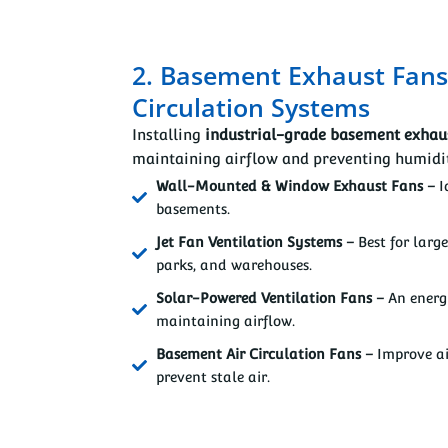
2. Basement Exhaust Fans
Circulation Systems
Installing
industrial-grade basement exhau
maintaining airflow and preventing humidit
Wall-Mounted & Window Exhaust Fans –
I
basements.
Jet Fan Ventilation Systems –
Best for larg
parks, and warehouses.
Solar-Powered Ventilation Fans –
An energy
maintaining airflow.
Basement Air Circulation Fans –
Improve ai
prevent stale air.