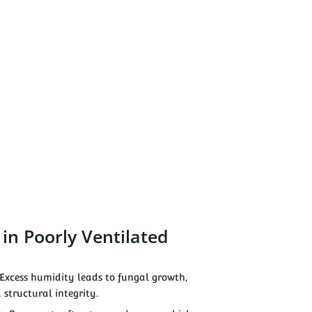
n Poorly Ventilated
Excess humidity leads to fungal growth,
 structural integrity.