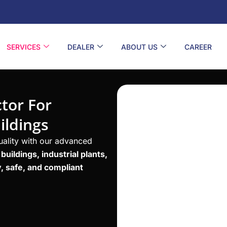
SERVICES
DEALER
ABOUT US
CAREER
tor For
ildings
quality with our advanced
uildings, industrial plants,
, safe, and compliant