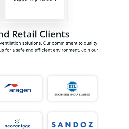
d Retail Clients
entilation solutions. Our commitment to quality
s for a safe and efficient environment. Join our