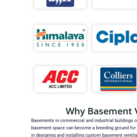
Why Basement Ve
Basements in commercial and industrial buildings oft
basement space can become a breeding ground for mo
in designing and installing custom basement ventila