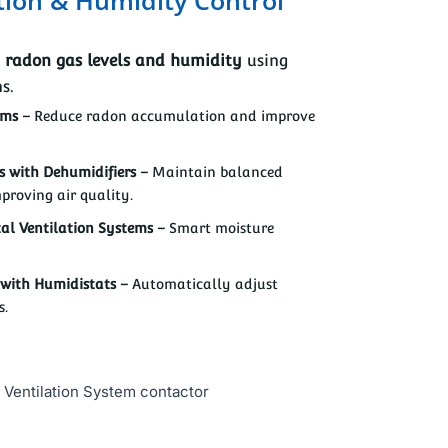
g
radon gas levels and humidity
using
s.
ems –
Reduce radon accumulation and improve
 with Dehumidifiers –
Maintain balanced
proving air quality.
al Ventilation Systems –
Smart moisture
with Humidistats –
Automatically adjust
s.