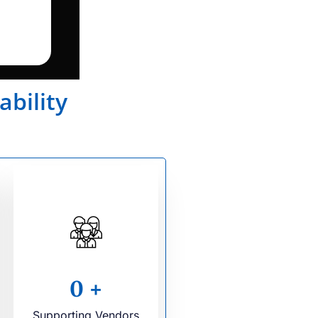
ability
0
+
Supporting Vendors