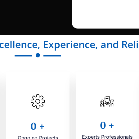
cellence, Experience, and Reli
0
+
0
+
Experts Professionals
Ongoing Projects