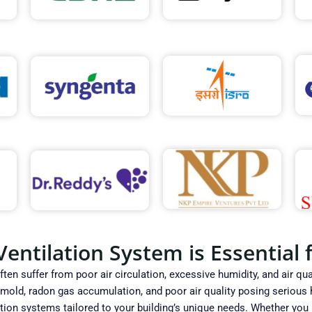
ntilation System is Essential f
en suffer from poor air circulation, excessive humidity, and air qual
ld, radon gas accumulation, and poor air quality posing serious he
tion systems tailored to your building’s unique needs. Whether you