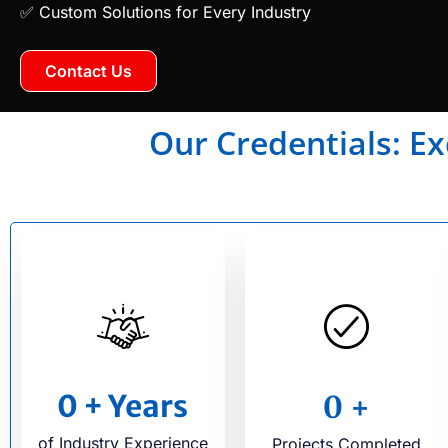
✅ Custom Solutions for Every Industry
Contact Us
Our Credentials: Ex
0
+ Years
0
+
of Industry Experience
Projects Completed