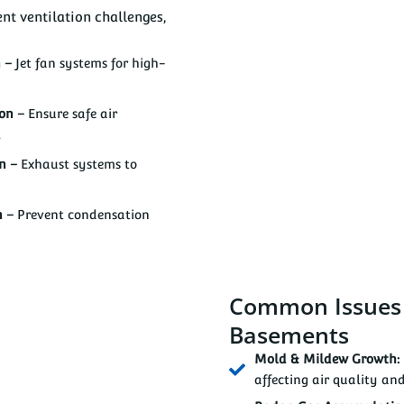
nt ventilation challenges,
n –
Jet fan systems for high-
ion –
Ensure safe air
.
on –
Exhaust systems to
n –
Prevent condensation
Common Issues i
Basements
Mold & Mildew Growth:
affecting air quality and