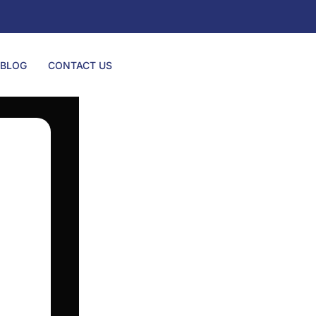
BLOG
CONTACT US