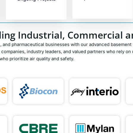
ing Industrial, Commercial an
l, and pharmaceutical businesses with our advanced basement v
companies, industry leaders, and valued partners who rely on u
ho prioritize air quality and safety.