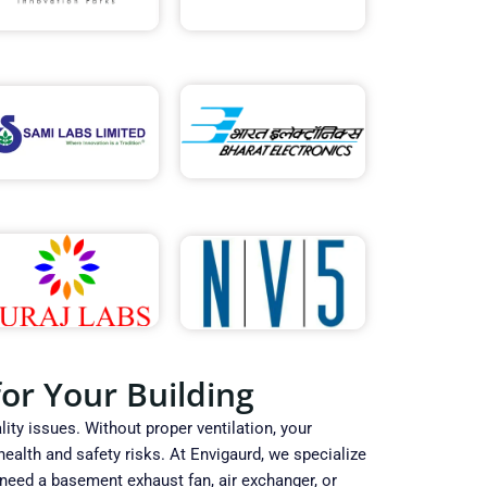
or Your Building
ity issues. Without proper ventilation, your
alth and safety risks. At Envigaurd, we specialize
 need a basement exhaust fan, air exchanger, or