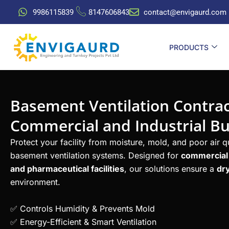
Skip
9986115839
8147606843
contact@envigaurd.com
to
content
PRODUCTS
Basement Ventilation Contrac
Commercial and Industrial Bu
Protect your facility from moisture, mold, and poor air 
basement ventilation systems. Designed for
commercial b
and pharmaceutical facilities
, our solutions ensure a
dry
environment.
✅ Controls Humidity & Prevents Mold
✅ Energy-Efficient & Smart Ventilation