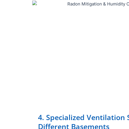
4. Specialized Ventilation 
Different Basements