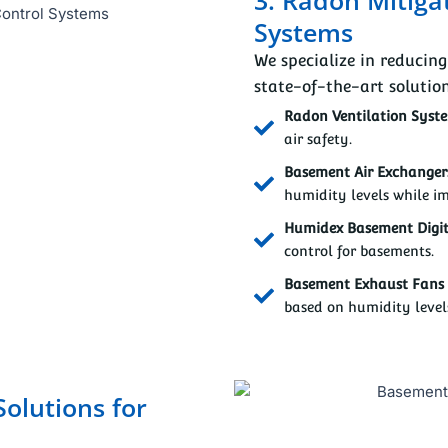
Systems
We specialize in reducin
state-of-the-art solution
Radon Ventilation Syst
air safety.
Basement Air Exchangers
humidity levels while im
Humidex Basement Digit
control for basements.
Basement Exhaust Fans 
based on humidity level
Solutions for