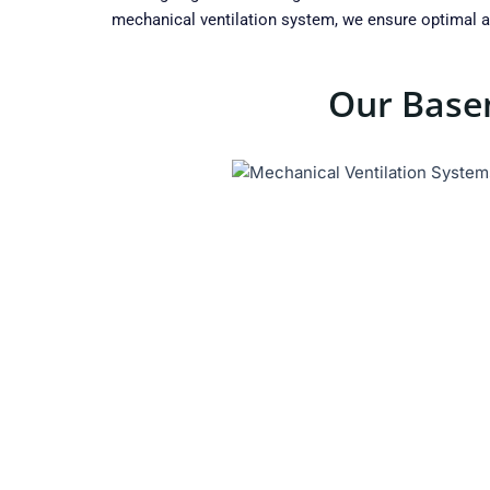
mechanical ventilation system, we ensure optimal ai
Our Basem