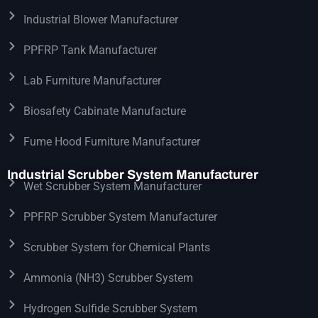
Industrial Blower Manufacturer
PPFRP Tank Manufacturer
Lab Furniture Manufacturer
Biosafety Cabinate Manufacture
Fume Hood Furniture Manufacturer
Industrial Scrubber System Manufacturer
Wet Scrubber System Manufacturer
PPFRP Scrubber System Manufacturer
Scrubber System for Chemical Plants
Ammonia (NH3) Scrubber System
Hydrogen Sulfide Scrubber System