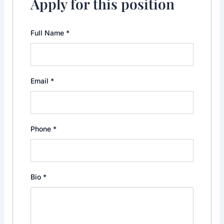
Apply for this position
Full Name
*
Email
*
Phone
*
Bio
*