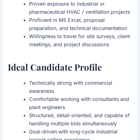
Proven exposure to industrial or
pharmaceutical HVAC / ventilation projects
Proficient in MS Excel, proposal
preparation, and technical documentation
Willingness to travel for site surveys, client
meetings, and project discussions
Ideal Candidate Profile
Technically strong with commercial
awareness
Comfortable working with consultants and
plant engineers
Structured, detail-oriented, and capable of
handling multiple bids simultaneously
Goal-driven with long-cycle industrial
project selling experience