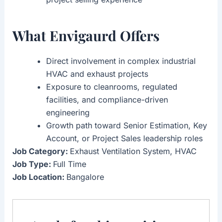
What Envigaurd Offers
Direct involvement in complex industrial
HVAC and exhaust projects
Exposure to cleanrooms, regulated
facilities, and compliance-driven
engineering
Growth path toward Senior Estimation, Key
Account, or Project Sales leadership roles
Job Category:
Exhaust Ventilation System
HVAC
Job Type:
Full Time
Job Location:
Bangalore