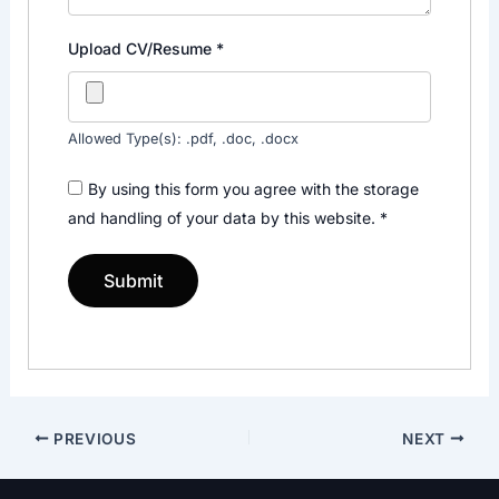
Upload CV/Resume
*
Allowed Type(s): .pdf, .doc, .docx
By using this form you agree with the storage
and handling of your data by this website.
*
PREVIOUS
NEXT