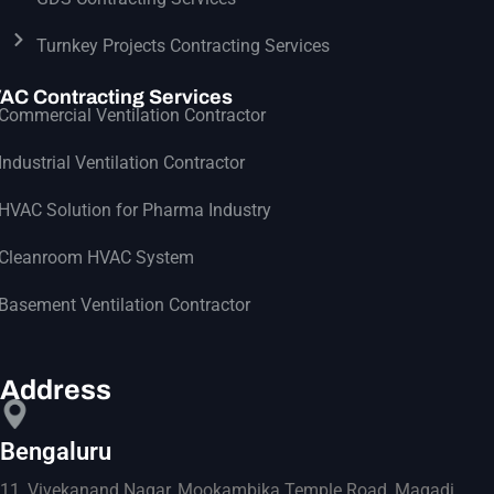
Turnkey Projects Contracting Services
AC Contracting Services
Commercial Ventilation Contractor
Industrial Ventilation Contractor
HVAC Solution for Pharma Industry
Cleanroom HVAC System
Basement Ventilation Contractor
Address
Bengaluru
11, Vivekanand Nagar, Mookambika Temple Road, Magadi