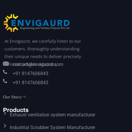
At Envigaurd, we carefully listen to our
customers, thoroughly understanding
their unique needs to deliver precisely
tailored, reliable solutions.
contact@envigaurd.com
+91 8147606843
+91 8147606843
Our Story
Products
Exhaust ventilation system manufacturer
Industrial Scrubber System Manufacturer