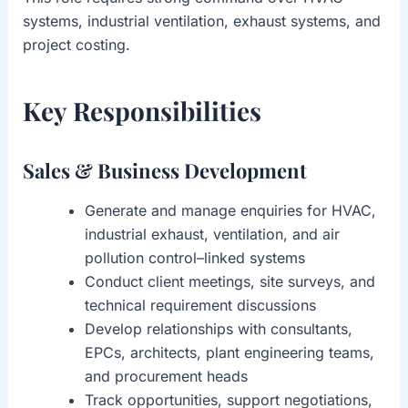
systems, industrial ventilation, exhaust systems, and
project costing.
Key Responsibilities
Sales & Business Development
Generate and manage enquiries for HVAC,
industrial exhaust, ventilation, and air
pollution control–linked systems
Conduct client meetings, site surveys, and
technical requirement discussions
Develop relationships with consultants,
EPCs, architects, plant engineering teams,
and procurement heads
Track opportunities, support negotiations,