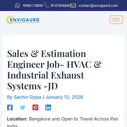
Skip
Post
9986115839
8147606843
contact@envigaurd.com
to
navigation
content
Sales & Estimation
Engineer Job- HVAC &
Industrial Exhaust
Systems -JD
By
Sachin Gopa
/
January 13, 2026
Location:
Bangalore and Open to Travel Across Pan
India