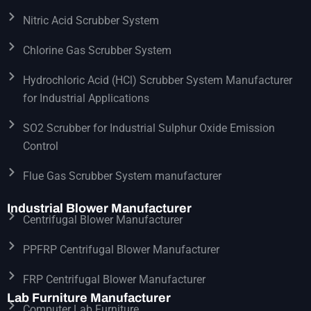
Nitric Acid Scrubber System
Chlorine Gas Scrubber System
Hydrochloric Acid (HCl) Scrubber System Manufacturer
for Industrial Applications
SO2 Scrubber for Industrial Sulphur Oxide Emission
Control
Flue Gas Scrubber System manufacturer
Industrial Blower Manufacturer
Centrifugal Blower Manufacturer
PPFRP Centrifugal Blower Manufacturer
FRP Centrifugal Blower Manufacturer
Lab Furniture Manufacturer
Computer Lab Furniture