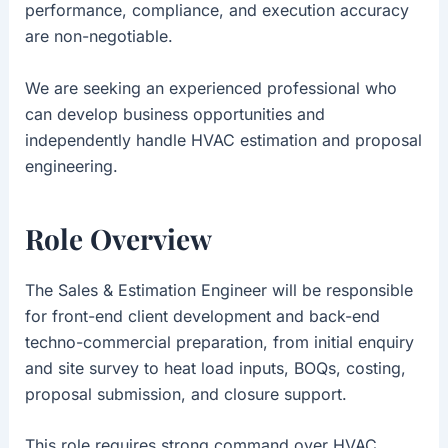
performance, compliance, and execution accuracy
are non-negotiable.
We are seeking an experienced professional who
can develop business opportunities and
independently handle HVAC estimation and proposal
engineering.
Role Overview
The Sales & Estimation Engineer will be responsible
for front-end client development and back-end
techno-commercial preparation, from initial enquiry
and site survey to heat load inputs, BOQs, costing,
proposal submission, and closure support.
This role requires strong command over HVAC