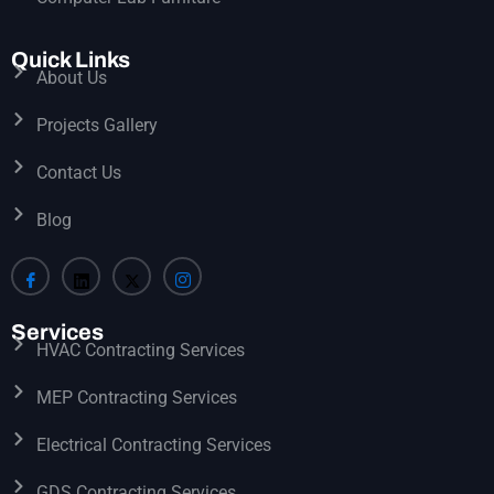
Quick Links
About Us
Projects Gallery
Contact Us
Blog
Services
HVAC Contracting Services
MEP Contracting Services
Electrical Contracting Services
GDS Contracting Services