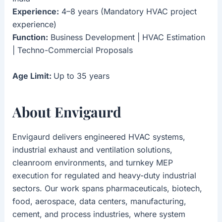
Experience:
4–8 years (Mandatory HVAC project
experience)
Function:
Business Development | HVAC Estimation
| Techno-Commercial Proposals
Age Limit:
Up to 35 years
About Envigaurd
Envigaurd delivers engineered HVAC systems,
industrial exhaust and ventilation solutions,
cleanroom environments, and turnkey MEP
execution for regulated and heavy-duty industrial
sectors. Our work spans pharmaceuticals, biotech,
food, aerospace, data centers, manufacturing,
cement, and process industries, where system