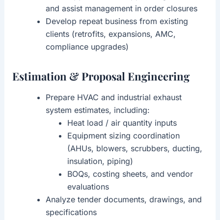
and assist management in order closures
Develop repeat business from existing
clients (retrofits, expansions, AMC,
compliance upgrades)
Estimation & Proposal Engineering
Prepare HVAC and industrial exhaust
system estimates, including:
Heat load / air quantity inputs
Equipment sizing coordination
(AHUs, blowers, scrubbers, ducting,
insulation, piping)
BOQs, costing sheets, and vendor
evaluations
Analyze tender documents, drawings, and
specifications