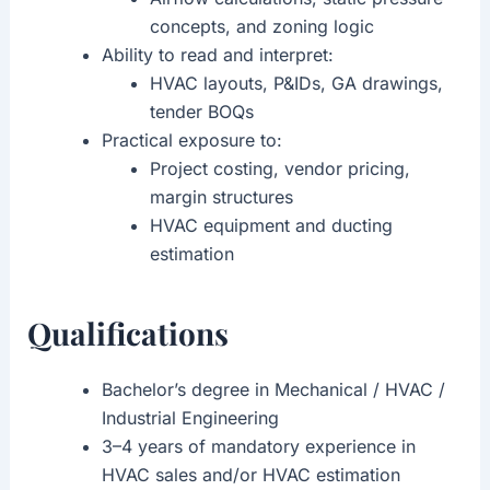
concepts, and zoning logic
Ability to read and interpret:
HVAC layouts, P&IDs, GA drawings,
tender BOQs
Practical exposure to:
Project costing, vendor pricing,
margin structures
HVAC equipment and ducting
estimation
Qualifications
Bachelor’s degree in Mechanical / HVAC /
Industrial Engineering
3–4 years of mandatory experience in
HVAC sales and/or HVAC estimation