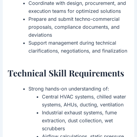
Coordinate with design, procurement, and
execution teams for optimized solutions
Prepare and submit techno-commercial
proposals, compliance documents, and
deviations
Support management during technical
clarifications, negotiations, and finalization
Technical Skill Requirements
Strong hands-on understanding of:
Central HVAC systems, chilled water
systems, AHUs, ducting, ventilation
Industrial exhaust systems, fume
extraction, dust collection, wet
scrubbers
Airflow calculations, static pressure