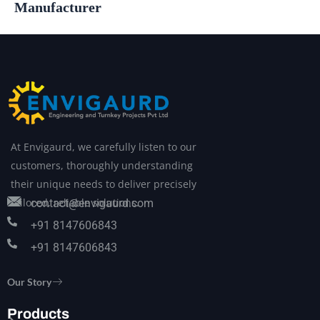
Manufacturer
At Envigaurd, we carefully listen to our
customers, thoroughly understanding
their unique needs to deliver precisely
tailored, reliable solutions.
contact@envigaurd.com
+91 8147606843
+91 8147606843
Our Story
Products