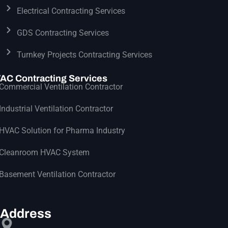
Electrical Contracting Services
GDS Contracting Services
Turnkey Projects Contracting Services
AC Contracting Services
Commercial Ventilation Contractor
Industrial Ventilation Contractor
HVAC Solution for Pharma Industry
Cleanroom HVAC System
Basement Ventilation Contractor
Address