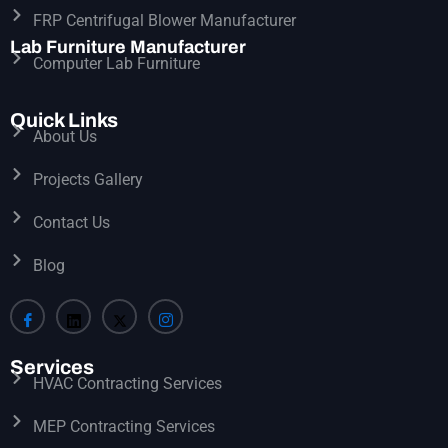
FRP Centrifugal Blower Manufacturer
Lab Furniture Manufacturer
Computer Lab Furniture
Quick Links
About Us
Projects Gallery
Contact Us
Blog
Services
HVAC Contracting Services
MEP Contracting Services