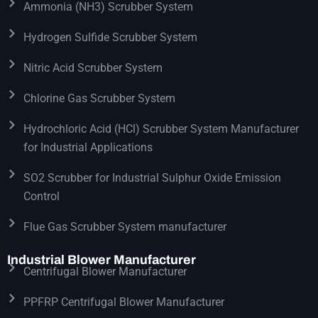
Ammonia (NH3) Scrubber System
Hydrogen Sulfide Scrubber System
Nitric Acid Scrubber System
Chlorine Gas Scrubber System
Hydrochloric Acid (HCl) Scrubber System Manufacturer
for Industrial Applications
SO2 Scrubber for Industrial Sulphur Oxide Emission
Control
Flue Gas Scrubber System manufacturer
Industrial Blower Manufacturer
Centrifugal Blower Manufacturer
PPFRP Centrifugal Blower Manufacturer