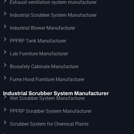
Exhaust ventilation system manufacturer
Industrial Scrubber System Manufacturer
Industrial Blower Manufacturer
PPFRP Tank Manufacturer
Lab Furniture Manufacturer
Biosafety Cabinate Manufacture
Fume Hood Furniture Manufacturer
Industrial Scrubber System Manufacturer
Wet Scrubber System Manufacturer
PPFRP Scrubber System Manufacturer
Scrubber System for Chemical Plants