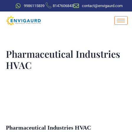
Skip
9986115839
8147606843
contact@envigaurd.com
to
content
Pharmaceutical Industries
HVAC
Pharmaceutical Industries HVAC