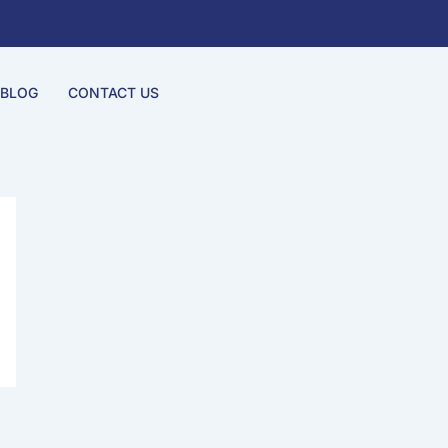
BLOG
CONTACT US