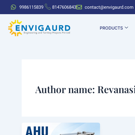
Skip
9986115839
8147606843
contact@envigaurd.com
to
content
PRODUCTS
Author name: Revanas
AHU
Full