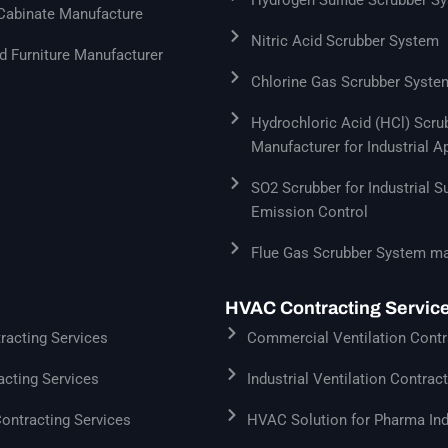
 Cabinate Manufacture
Nitric Acid Scrubber System
 Furniture Manufacturer
Chlorine Gas Scrubber Syste
Hydrochloric Acid (HCl) Scr
Manufacturer for Industrial A
SO2 Scrubber for Industrial S
Emission Control
Flue Gas Scrubber System ma
HVAC Contracting Servic
acting Services
Commercial Ventilation Contr
cting Services
Industrial Ventilation Contrac
Contracting Services
HVAC Solution for Pharma Ind