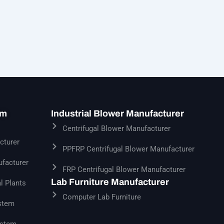
em
Industrial Blower Manufacturer
Centrifugal Blower Manufacturer
cturer
PPFRP Centrifugal Blower Manufacturer
facturer
FRP Centrifugal Blower Manufacturer
Lab Furniture Manufacturer
l Plants
Computer Lab Furniture
stem
ystem