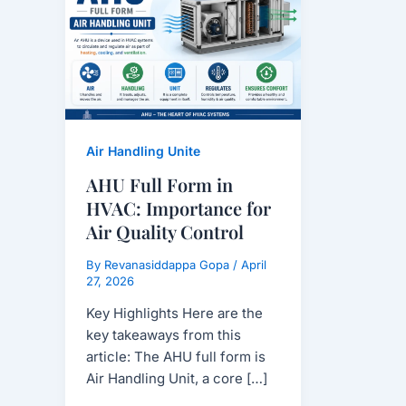
Form
in
HVAC:
Importance
for
Air
Quality
Air Handling Unite
Control
AHU Full Form in
HVAC: Importance for
Air Quality Control
By
Revanasiddappa Gopa
/
April
27, 2026
Key Highlights Here are the
key takeaways from this
article: The AHU full form is
Air Handling Unit, a core […]