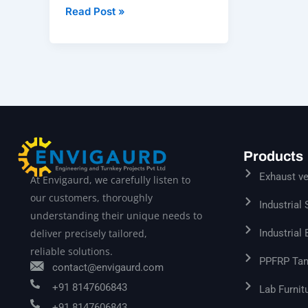
Read Post »
Products
Exhaust ve
At Envigaurd, we carefully listen to
our customers, thoroughly
Industrial
understanding their unique needs to
Industrial
deliver precisely tailored,
reliable solutions.
PPFRP Tan
contact@envigaurd.com
+91 8147606843
Lab Furnit
+91 8147606843