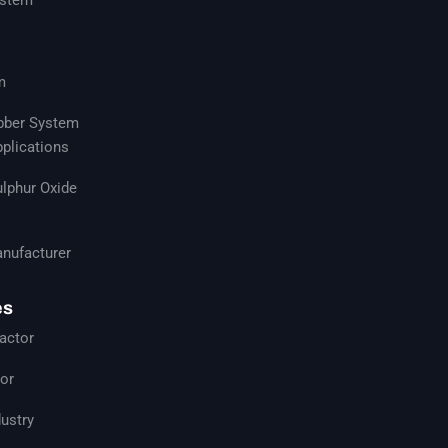
m
ubber System
pplications
ulphur Oxide
nufacturer
es
actor
tor
ustry