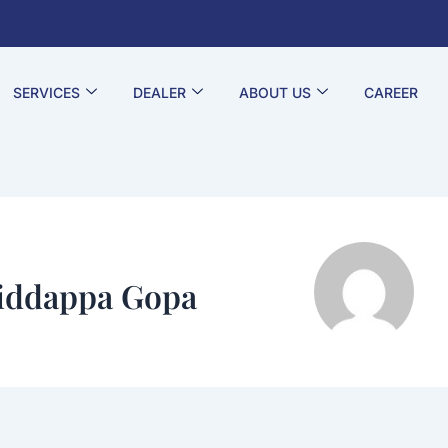
SERVICES
DEALER
ABOUT US
CAREER
iddappa Gopa