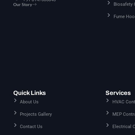
Biosafety
Our Story
Fume Hood
Quick Links
Services
About Us
HVAC Contr
Projects Gallery
MEP Contra
Contact Us
Electrical 