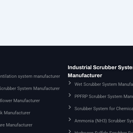
Industrial Scrubber Syst
Manufacturer
ntilation system manufacturer
Wet Scrubber System Manufa
 Scrubber System Manufacturer
PPFRP Scrubber System Manu
 Blower Manufacturer
Scrubber System for Chemica
k Manufacturer
Ammonia (NH3) Scrubber Sy
ure Manufacturer
Hydrogen Sulfide Scrubber S