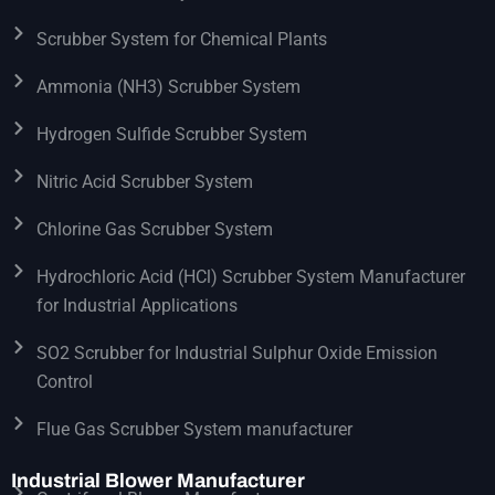
Scrubber System for Chemical Plants
Ammonia (NH3) Scrubber System
Hydrogen Sulfide Scrubber System
Nitric Acid Scrubber System
Chlorine Gas Scrubber System
Hydrochloric Acid (HCl) Scrubber System Manufacturer
for Industrial Applications
SO2 Scrubber for Industrial Sulphur Oxide Emission
Control
Flue Gas Scrubber System manufacturer
Industrial Blower Manufacturer