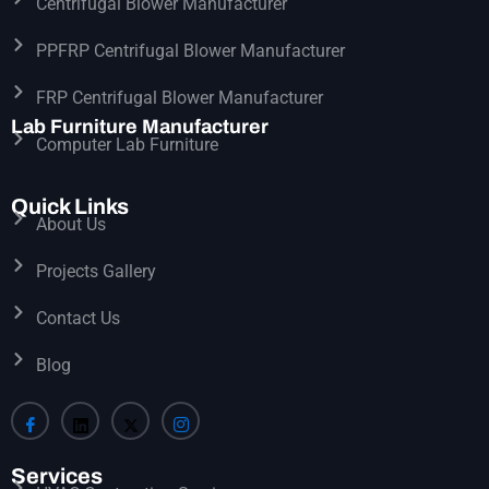
Centrifugal Blower Manufacturer
PPFRP Centrifugal Blower Manufacturer
FRP Centrifugal Blower Manufacturer
Lab Furniture Manufacturer
Computer Lab Furniture
Quick Links
About Us
Projects Gallery
Contact Us
Blog
Services