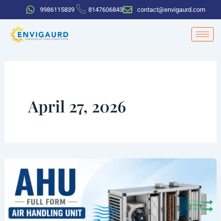
Skip
9986115839
8147606843
contact@envigaurd.com
to
content
April 27, 2026
AHU
Full
Form
in
HVAC: