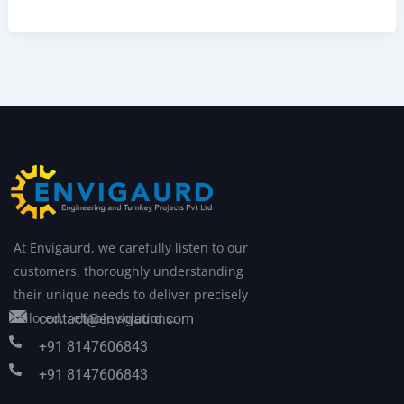
At Envigaurd, we carefully listen to our
customers, thoroughly understanding
their unique needs to deliver precisely
tailored, reliable solutions.
contact@envigaurd.com
+91 8147606843
+91 8147606843