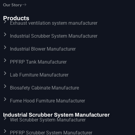
Our Story
Products
Exhaust ventilation system manufacturer
Industrial Scrubber System Manufacturer
Industrial Blower Manufacturer
PPFRP Tank Manufacturer
Lab Furniture Manufacturer
Biosafety Cabinate Manufacture
Fume Hood Furniture Manufacturer
Industrial Scrubber System Manufacturer
Wet Scrubber System Manufacturer
PPFRP Scrubber System Manufacturer