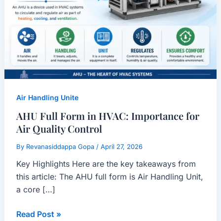
Importance
for
Air
Quality
Control
Air Handling Unite
AHU Full Form in HVAC: Importance for
Air Quality Control
By
Revanasiddappa Gopa
/
April 27, 2026
Key Highlights Here are the key takeaways from
this article: The AHU full form is Air Handling Unit,
a core […]
Read Post »