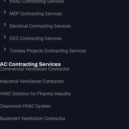
HVAC Contracting Services
MEP Contracting Services
Electrical Contracting Services
GDS Contracting Services
Turnkey Projects Contracting Services
AC Contracting Services
Commercial Ventilation Contractor
Industrial Ventilation Contractor
HVAC Solution for Pharma Industry
Cleanroom HVAC System
Basement Ventilation Contractor