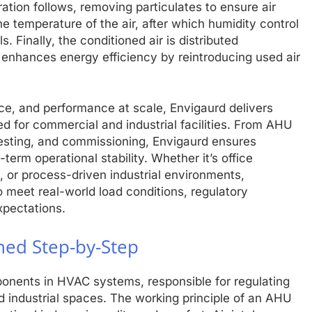
ltration follows, removing particulates to ensure air
the temperature of the air, after which humidity control
 Finally, the conditioned air is distributed
g enhances energy efficiency by reintroducing used air
nce, and performance at scale, Envigaurd delivers
ed for commercial and industrial facilities. From AHU
 testing, and commissioning, Envigaurd ensures
term operational stability. Whether it’s office
, or process-driven industrial environments,
 meet real-world load conditions, regulatory
xpectations.
ned Step-by-Step
ponents in HVAC systems, responsible for regulating
d industrial spaces. The working principle of an AHU