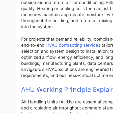
outside air and return air for conditioning. Fi
quality. Heating or cooling coils then adjust 
measures maintain appropriate moisture levels.
throughout the building, and return air mixin
into the system.
For projects that demand reliability, complia
end-to-end
HVAC contracting services
tailor
selection and system design to installation,
optimized airflow, energy efficiency, and long-
buildings, manufacturing plants, data centers
Envigaurd’s HVAC solutions are engineered to
requirements, and business-critical uptime e
AHU Working Principle Explai
Air Handling Units (AHUs) are essential com
and circulating air throughout commercial an