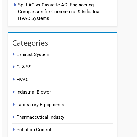
Split AC vs Cassette AC: Engineering
Comparison for Commercial & Industrial
HVAC Systems
Categories
Exhaust System
GI & SS
HVAC
Industrial Blower
Laboratory Equipments
Pharmaceutical Industy
Pollution Control