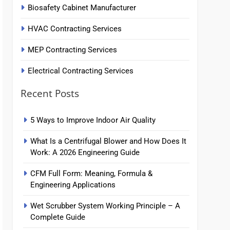
Biosafety Cabinet Manufacturer
HVAC Contracting Services
MEP Contracting Services
Electrical Contracting Services
Recent Posts
5 Ways to Improve Indoor Air Quality
What Is a Centrifugal Blower and How Does It
Work: A 2026 Engineering Guide
CFM Full Form: Meaning, Formula &
Engineering Applications
Wet Scrubber System Working Principle – A
Complete Guide