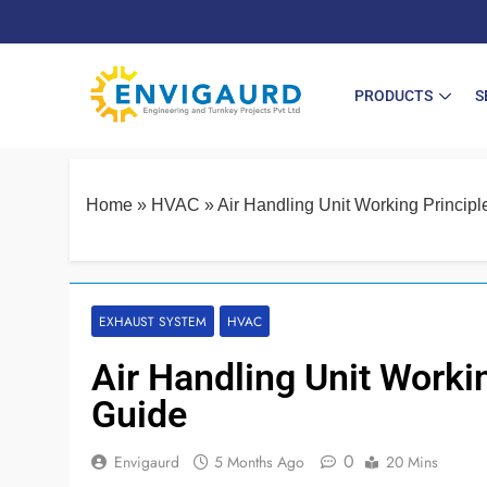
PRODUCTS
S
Home
»
HVAC
»
Air Handling Unit Working Princip
EXHAUST SYSTEM
HVAC
Air Handling Unit Worki
Guide
0
Envigaurd
5 Months Ago
20 Mins