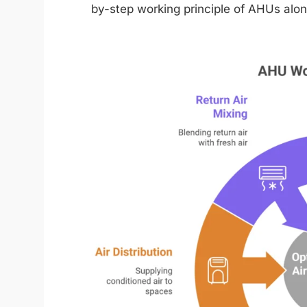
by-step working principle of AHUs alon