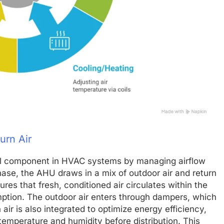
urn Air
ical component in HVAC systems by managing airflow
phase, the AHU draws in a mix of outdoor air and return
ures that fresh, conditioned air circulates within the
ption. The outdoor air enters through dampers, which
ir is also integrated to optimize energy efficiency,
 temperature and humidity before distribution. This