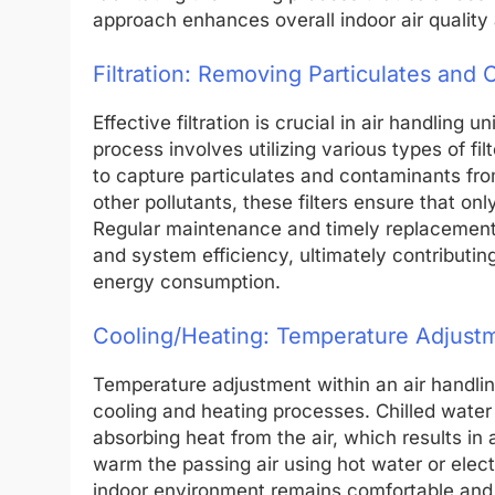
approach enhances overall indoor air quality
Filtration: Removing Particulates and
Effective filtration is crucial in air handling 
process involves utilizing various types of filt
to capture particulates and contaminants fro
other pollutants, these filters ensure that onl
Regular maintenance and timely replacement of 
and system efficiency, ultimately contributin
energy consumption.
Cooling/Heating: Temperature Adjustm
Temperature adjustment within an air handling
cooling and heating processes. Chilled water o
absorbing heat from the air, which results in 
warm the passing air using hot water or elec
indoor environment remains comfortable and en