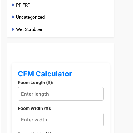
PP FRP
Uncategorized
Wet Scrubber
CFM Calculator
Room Length (ft):
Room Width (ft):