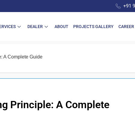
+91 
ERVICES
DEALER
ABOUT
PROJECTS GALLERY
CAREER
le: A Complete Guide
ng Principle: A Complete