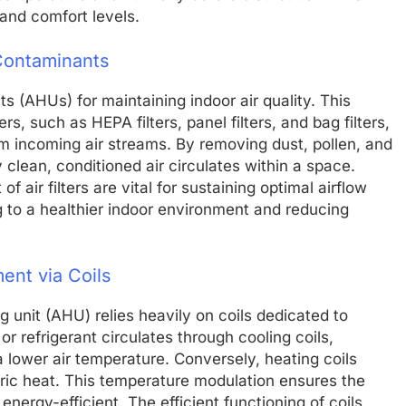
 and comfort levels.
 Contaminants
units (AHUs) for maintaining indoor air quality. This
ers, such as HEPA filters, panel filters, and bag filters,
m incoming air streams. By removing dust, pollen, and
y clean, conditioned air circulates within a space.
air filters are vital for sustaining optimal airflow
g to a healthier indoor environment and reducing
ent via Coils
 unit (AHU) relies heavily on coils dedicated to
r refrigerant circulates through cooling coils,
a lower air temperature. Conversely, heating coils
tric heat. This temperature modulation ensures the
ergy-efficient. The efficient functioning of coils