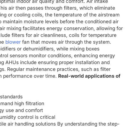
ptimal indoor air quality and comfort. Air intake
his air then passes through filters, which eliminate
ng or cooling coils, the temperature of the airstream
o maintain moisture levels before the conditioned air
 air mixing facilitates energy conservation, allowing for
de filters for air cleanliness, coils for temperature
the
blower
fan that moves air through the system.
difiers or dehumidifiers, while mixing boxes
ontrol sensors monitor conditions, enhancing energy
ing AHUs include ensuring proper installation and
ngs. Regular maintenance practices, such as filter
n performance over time.
Real-world applications of
y standards
and high filtration
rgy use and comfort
idity control is critical
tile air handling solutions By understanding the step-