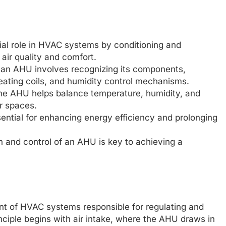
cial role in HVAC systems by conditioning and
 air quality and comfort.
f an AHU involves recognizing its components,
g/heating coils, and humidity control mechanisms.
the AHU helps balance temperature, humidity, and
r spaces.
ntial for enhancing energy efficiency and prolonging
on and control of an AHU is key to achieving a
ent of HVAC systems responsible for regulating and
inciple begins with air intake, where the AHU draws in