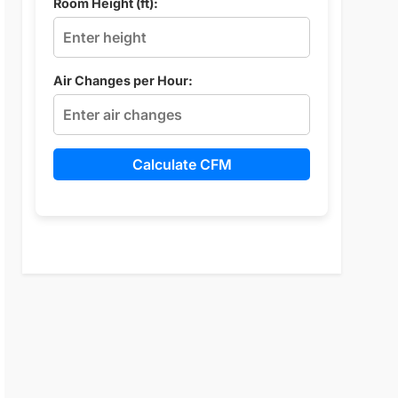
Room Height (ft):
Air Changes per Hour:
Calculate CFM