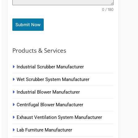
0 / 180
Submit Now
Products & Services
Industrial Scrubber Manufacturer
Wet Scrubber System Manufacturer
Industrial Blower Manufacturer
Centrifugal Blower Manufacturer
Exhaust Ventilation System Manufacturer
Lab Furniture Manufacturer