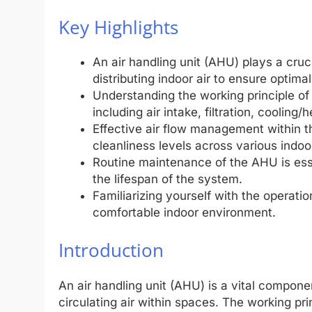
Key Highlights
An air handling unit (AHU) plays a cru
distributing indoor air to ensure optimal
Understanding the working principle o
including air intake, filtration, coolin
Effective air flow management within 
cleanliness levels across various indoo
Routine maintenance of the AHU is esse
the lifespan of the system.
Familiarizing yourself with the operati
comfortable indoor environment.
Introduction
An air handling unit (AHU) is a vital compon
circulating air within spaces. The working pr