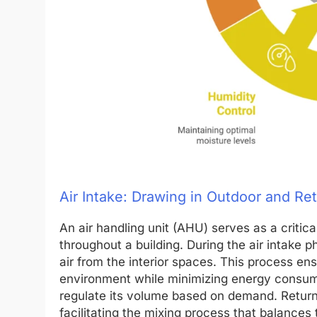
Air Intake: Drawing in Outdoor and Ret
An air handling unit (AHU) serves as a crit
throughout a building. During the air intake 
air from the interior spaces. This process ens
environment while minimizing energy consum
regulate its volume based on demand. Return a
facilitating the mixing process that balances