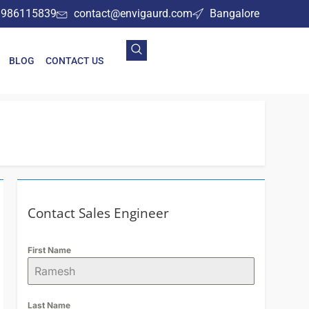
9986115839
contact@envigaurd.com
Bangalore
BLOG
CONTACT US
Contact Sales Engineer
First Name
Last Name