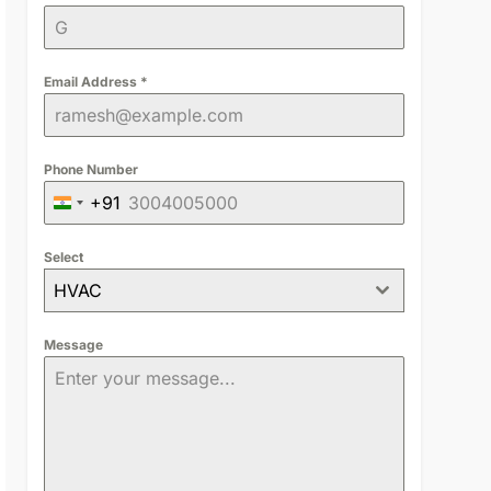
Email Address
*
Phone Number
+91
India
+91
Select
HVAC
Message