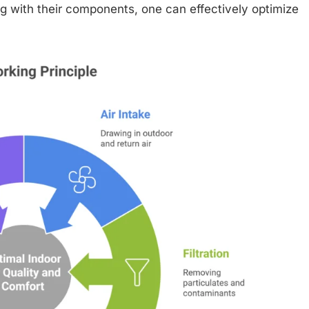
g with their components, one can effectively optimize