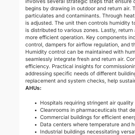
involves several strategic steps that ensure o
begins by drawing in outdoor and return air. T
particulates and contaminants. Through heati
is adjusted. The unit then controls humidity t
is distributed to various zones. Lastly, return
more efficient operation. Key components inclu
control, dampers for airflow regulation, and 
Humidity control can be maintained with humi
seamlessly integrate fresh and return air. C
efficiency. Practical insights for commission
addressing specific needs of different buildi
replacement and system checks, help sustai
AHUs:
Hospitals requiring stringent air qualit
Cleanrooms in pharmaceuticals that dem
Commercial buildings for efficient ene
Data centers where temperature and hum
Industrial buildings necessitating versa