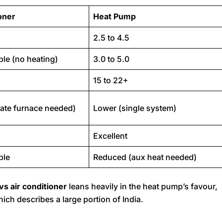
oner
Heat Pump
2.5 to 4.5
ble (no heating)
3.0 to 5.0
15 to 22+
ate furnace needed)
Lower (single system)
Excellent
ble
Reduced (aux heat needed)
vs air conditioner
leans heavily in the heat pump’s favour,
hich describes a large portion of India.