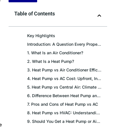
Table of Contents
Key Highlights
Introduction: A Question Every Property Owner Faces
1. What Is an Air Conditioner?
2. What Is a Heat Pump?
3. Heat Pump vs Air Conditioner Efficiency: The Core Difference
4. Heat Pump vs AC Cost: Upfront, Installation and Monthly Bills
5. Heat Pump vs Central Air: Climate Suitability Across India
6. Difference Between Heat Pump and Air Conditioner: Technical Deep Dive
7. Pros and Cons of Heat Pump vs AC
8. Heat Pump vs HVAC: Understanding the Terminology
9. Should You Get a Heat Pump or Air Conditioner? Scenario-Based Guidance
e