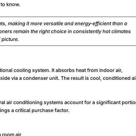
 to know.
, making it more versatile and energy-efficient than a
oners remain the right choice in consistently hot climates
 picture.
tional cooling system. It absorbs heat from indoor air,
tside via a condenser unit. The result is cool, conditioned ai
tral air conditioning systems account for a significant porti
ngs a critical purchase factor.
m room air