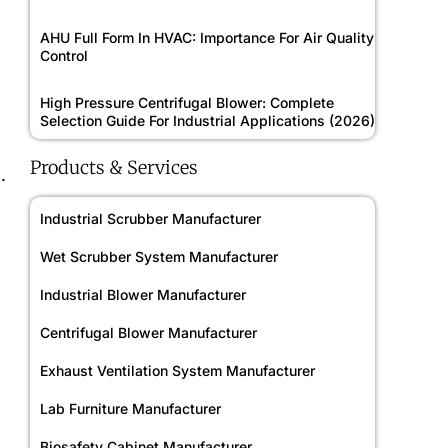
AHU Full Form In HVAC: Importance For Air Quality
Control
High Pressure Centrifugal Blower: Complete
Selection Guide For Industrial Applications (2026)
Products & Services
.
Industrial Scrubber Manufacturer
Wet Scrubber System Manufacturer
Industrial Blower Manufacturer
Centrifugal Blower Manufacturer
Exhaust Ventilation System Manufacturer
Lab Furniture Manufacturer
Biosafety Cabinet Manufacturer