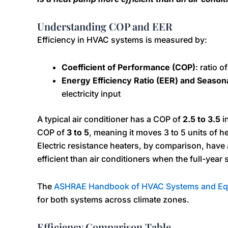
Understanding COP and EER
Efficiency in HVAC systems is measured by:
Coefficient of Performance (COP)
: ratio 
Energy Efficiency Ratio (EER) and Season
electricity input
A typical air conditioner has a COP of
2.5 to 3.5
i
COP of
3 to 5
, meaning it moves 3 to 5 units of h
Electric resistance heaters, by comparison, have
efficient than air conditioners when the full-year
The
ASHRAE Handbook of HVAC Systems and Eq
for both systems across climate zones.
Efficiency Comparison Table