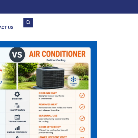
ACT US