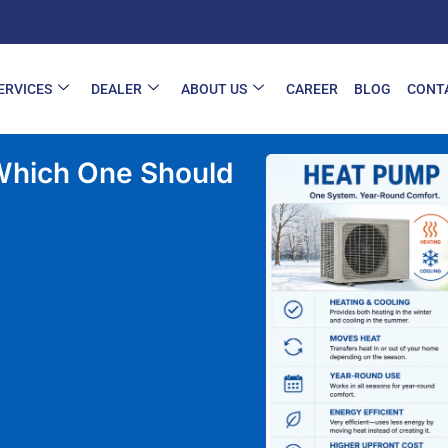
ERVICES
DEALER
ABOUT US
CAREER
BLOG
CONT
hould You Choose in 2026?
 Which One Should