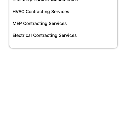
HVAC Contracting Services
MEP Contracting Services
Electrical Contracting Services