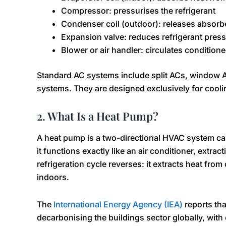
Compressor: pressurises the refrigerant
Condenser coil (outdoor): releases absorbe
Expansion valve: reduces refrigerant press
Blower or air handler: circulates conditione
Standard AC systems include split ACs, window A
systems. They are designed exclusively for coolin
2. What Is a Heat Pump?
A heat pump is a two-directional HVAC system ca
it functions exactly like an air conditioner, extrac
refrigeration cycle reverses: it extracts heat from
indoors.
The
International Energy Agency (IEA)
reports tha
decarbonising the buildings sector globally, wit