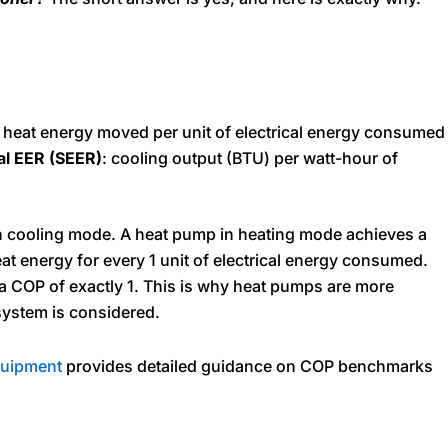
of heat energy moved per unit of electrical energy consumed
al EER (SEER)
: cooling output (BTU) per watt-hour of
n cooling mode. A heat pump in heating mode achieves a
eat energy for every 1 unit of electrical energy consumed.
 a COP of exactly 1. This is why heat pumps are more
 system is considered.
uipment
provides detailed guidance on COP benchmarks