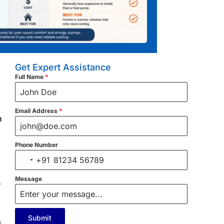
Get Expert Assistance
Full Name
*
Email Address
*
n
Phone Number
+91
India
+91
Message
e
Submit
g