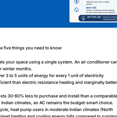
he five things you need to know:
s your space using a single system. An air conditioner ca
r winter months.
 3 to 5 units of energy for every 1 unit of electricity
ent than electric resistance heating and marginally better
osts 30-60% less to purchase and install than a comparabl
 Indian climates, an AC remains the budget-smart choice.
ycle, heat pump users in moderate Indian climates (North
bined heating and cooling energy bills compared to runnin