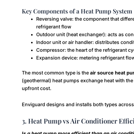
Key Components of a Heat Pump System
Reversing valve: the component that differ
refrigerant flow
Outdoor unit (heat exchanger): acts as co
Indoor unit or air handler: distributes condi
Compressor: the heart of the refrigerant cy
Expansion device: metering refrigerant flo
The most common type is the
air source heat p
(geothermal) heat pumps exchange heat with the e
upfront cost.
Enviguard designs and installs both types across
3. Heat Pump vs Air Conditioner Effic
Is a heat pump more efficient than an air condi