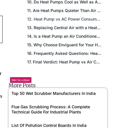
10. Do Heat Pumps Cool as Well as Air Conditioners?
11. Are Heat Pumps Quieter Than Air Conditioners?
12. Heat Pump vs AC Power Consumption: What the Numbers Say
13. Replacing Central Air with a Heat Pump: Is It Worth It?
14. Is a Heat Pump an Air Conditioner? Clearing the Confusion
15. Why Choose Enviguard for Your HVAC Project?
16. Frequently Asked Questions: Heat Pump vs Air Conditioner
17. Final Verdict: Heat Pump vs Air Conditioner: Which Should You Choose?
r
Wet Scrubber
More Posts
Top 50 Wet Scrubber Manufacturers In India
on
Flue Gas Scrubbing Process: A Complete
Technical Guide For Industrial Plants
List Of Pollution Control Boards In India