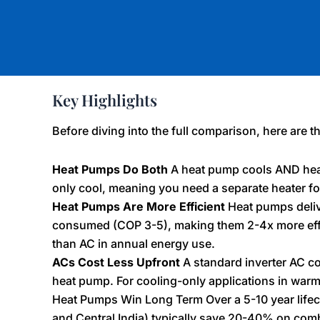
Key Highlights
Before diving into the full comparison, here are t
Heat Pumps Do Both
A heat pump cools AND heat
only cool, meaning you need a separate heater fo
Heat Pumps Are More Efficient
Heat pumps deliver
consumed (COP 3-5), making them 2-4x more effici
than AC in annual energy use.
ACs Cost Less Upfront
A standard inverter AC c
heat pump. For cooling-only applications in warm
Heat Pumps Win Long Term Over a 5-10 year lifec
and Central India) typically save 20-40% on com