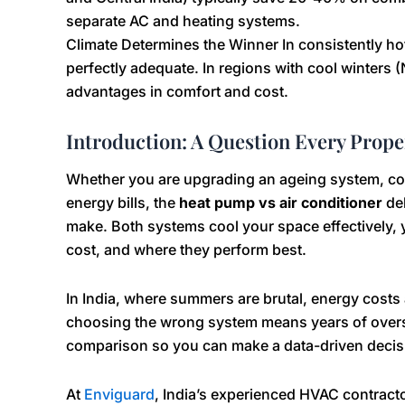
separate AC and heating systems.
Climate Determines the Winner In consistently hot 
perfectly adequate. In regions with cool winters (N
advantages in comfort and cost.
Introduction: A Question Every Prop
Whether you are upgrading an ageing system, cons
energy bills, the
heat pump vs air conditioner
deb
make. Both systems cool your space effectively, 
cost, and where they perform best.
In India, where summers are brutal, energy costs a
choosing the wrong system means years of overs
comparison so you can make a data-driven decis
At
Enviguard
, India’s experienced HVAC contracto