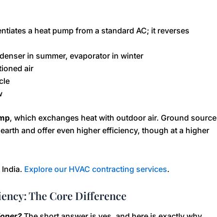
entiates a heat pump from a standard AC; it reverses
ndenser in summer, evaporator in winter
tioned air
cle
w
ump
, which exchanges heat with outdoor air. Ground source
arth and offer even higher efficiency, though at a higher
 India.
Explore our HVAC contracting services
.
iency: The Core Difference
tioner?
The short answer is yes, and here is exactly why.