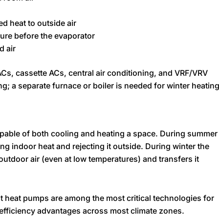
d heat to outside air
ure before the evaporator
d air
Cs, cassette ACs, central air conditioning, and VRF/VRV
g; a separate furnace or boiler is needed for winter heating
pable of both cooling and heating a space. During summer
ting indoor heat and rejecting it outside. During winter the
 outdoor air (even at low temperatures) and transfers it
t heat pumps are among the most critical technologies for
h efficiency advantages across most climate zones.