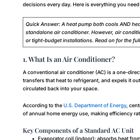
decisions every day. Here is everything you need
Quick Answer: A heat pump both cools AND heats
standalone air conditioner. However, air conditi
or tight-budget installations. Read on for the full
1. What Is an Air Conditioner?
A conventional air conditioner (AC) is a one-direc
transfers that heat to refrigerant, and expels it ou
circulated back into your space.
According to the
U.S. Department of Energy
, cen
of annual home energy use, making efficiency rati
Key Components of a Standard AC Unit
Evaporator coil (indoor): absorbs heat fro