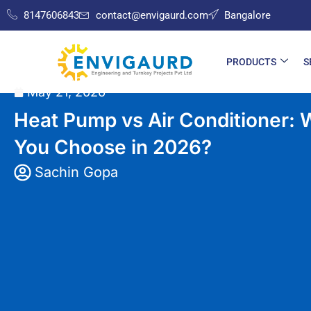
8147606843
contact@envigaurd.com
Bangalore
PRODUCTS
S
Home
»
HVAC
»
Heat Pump vs Air Conditioner: Which One S
May 21, 2026
Heat Pump vs Air Conditioner:
You Choose in 2026?
Sachin Gopa