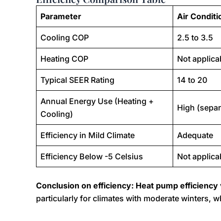
Parameter
Air Conditi
Cooling COP
2.5 to 3.5
Heating COP
Not applica
Typical SEER Rating
14 to 20
Annual Energy Use (Heating +
High (separ
Cooling)
Efficiency in Mild Climate
Adequate
Efficiency Below -5 Celsius
Not applica
Conclusion on efficiency: Heat pump efficiency 
particularly for climates with moderate winters, w