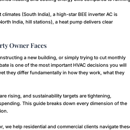
climates (South India), a high-star BEE inverter AC is
orth India, hill stations), a heat pump delivers clear
erty Owner Faces
tructing a new building, or simply trying to cut monthly
ate is one of the most important HVAC decisions you will
yet they differ fundamentally in how they work, what they
re rising, and sustainability targets are tightening,
pending. This guide breaks down every dimension of the
ion.
r, we help residential and commercial clients navigate thes